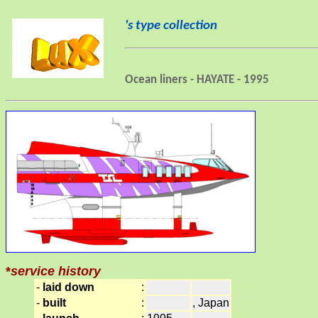
's type collection
Ocean liners - HAYATE - 1995
*
service history
-
laid down
:
-
built
:
, Japan