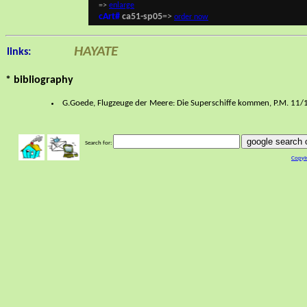
=>
enlarge
cArt#
ca51-sp05
=>
order now
HAYATE
links:
* bibliography
G.Goede, Flugzeuge der Meere: Die Superschiffe kommen, P.M. 11/19
google search o
Search for:
CopyI