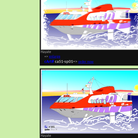
Hayate
=>
enlarge
cArt#
ca51-sp01
=>
order now
Hayate