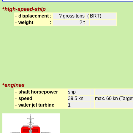
*
high-speed-ship
-
displacement
:
? gross tons
(
BRT)
-
weight
:
? t
*
engines
-
shaft horsepower
:
shp
-
speed
:
39.5 kn
max. 60 kn (Target
-
water jet turbine
:
1