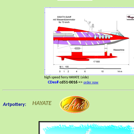
high speed ferry HAYATE (side)
CDes#
cd51-0016
=>
order now
HAYATE
Art
pottery: