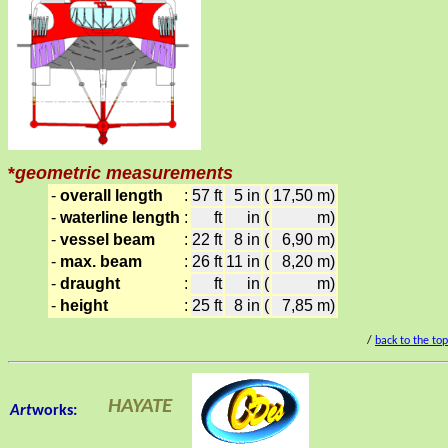
*
geometric measurements
-
overall length
:
57 ft
5 in
(
17,50 m)
-
waterline length
:
ft
in
(
m)
-
vessel beam
:
22 ft
8 in
(
6,90 m)
-
max. beam
:
26 ft
11 in
(
8,20 m)
-
draught
:
ft
in
(
m)
-
height
:
25 ft
8 in
(
7,85 m)
/
back to the to
HAYATE
Art
works: