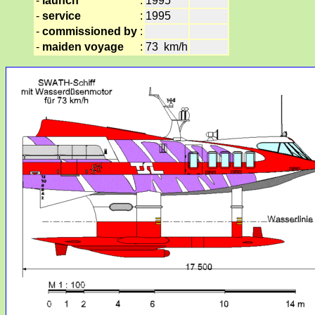
-
launch
:
1995
-
service
:
1995
-
commissioned by
:
-
maiden voyage
:
73 km/h