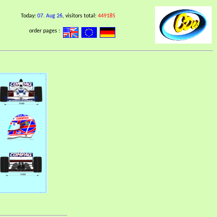
Today:
07. Aug 26
, visitors total:
449185
order pages :