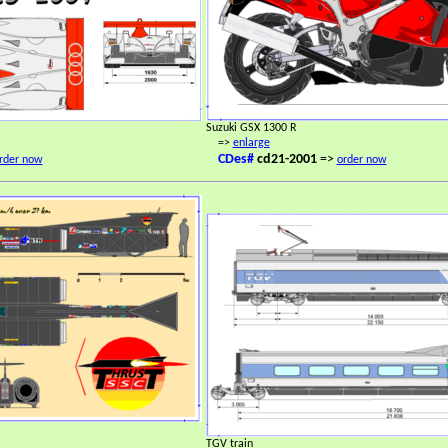
Suzuki GSX 1300 R
=>
enlarge
CDes#
cd21-2001
=>
rder now
order now
TGV train