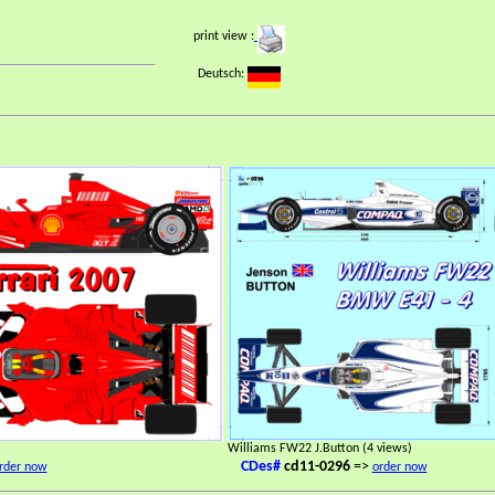
print view :
Deutsch:
Williams FW22 J.Button (4 views)
CDes#
cd11-0296
=>
rder now
order now