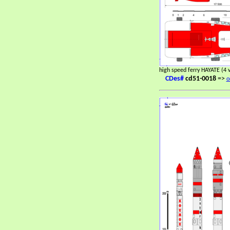
high speed ferry HAYATE (4 
CDes#
cd51-0018
=>
o