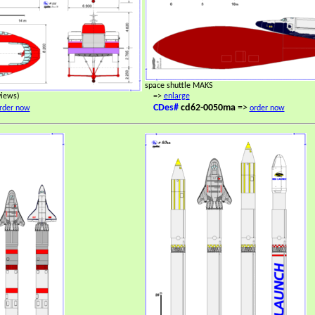
space shuttle MAKS
views)
=>
enlarge
CDes#
cd62-0050ma
=>
rder now
order now