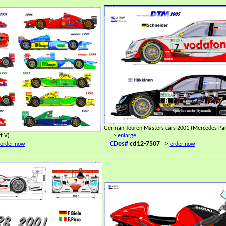
German Touren Masters cars 2001 (Mercedes Part
t V)
=>
enlarge
CDes#
cd12-7507
=>
order now
order now