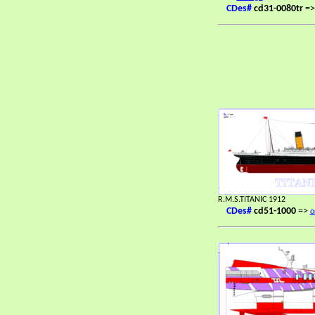
CDes#
cd31-0080tr
=
R.M.S.TITANIC 1912
CDes#
cd51-1000
=>
o