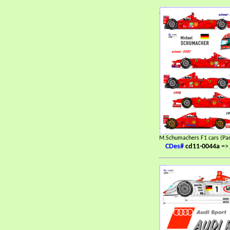
M.Schumachers F1 cars (Par
CDes#
cd11-0044a
=>