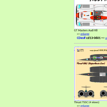
GT Masters Audi R8
=>
enlarge
CDes#
cd13-0601
=>
o
Thrust TSSC (4 views)
=>
enlarge