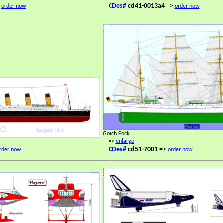
>
CDes#
cd41-0013a4
=>
order now
order now
Gorch Fock
=>
enlarge
CDes#
cd51-7001
=>
rder now
order now