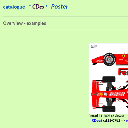
CD
Poster
catalogue *
es
*
Overview - examples
Ferrari F1-2007 (2 views)
CDes#
cd11-0782
=>
o