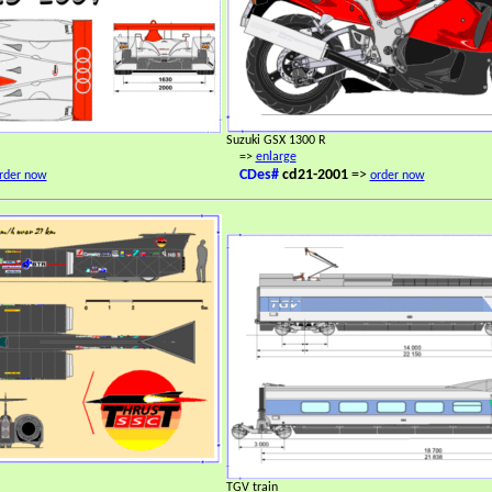
Suzuki GSX 1300 R
=>
enlarge
CDes#
cd21-2001
=>
rder now
order now
TGV train