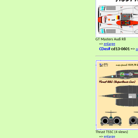
GT Masters Audi R8
=>
enlarge
CDes#
cd13-0601
=>
o
Thrust TSSC (4 views)
=>
enlarge