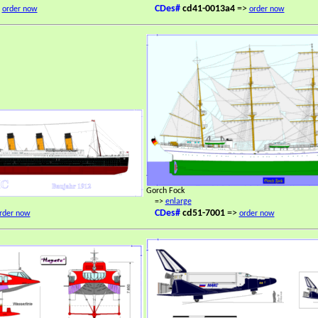
>
CDes#
cd41-0013a4
=>
order now
order now
Gorch Fock
=>
enlarge
CDes#
cd51-7001
=>
rder now
order now