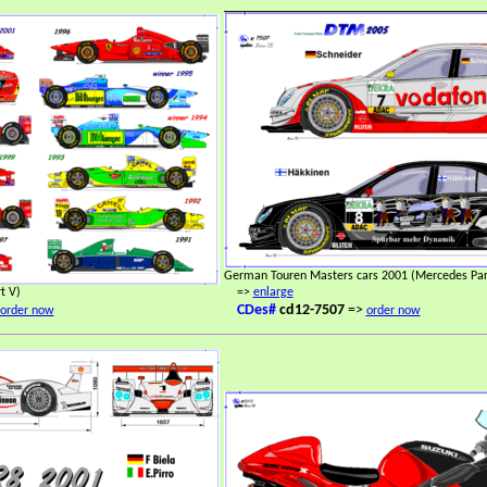
German Touren Masters cars 2001 (Mercedes Part
t V)
=>
enlarge
CDes#
cd12-7507
=>
order now
order now