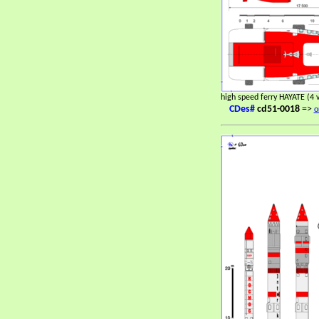
high speed ferry HAYATE (4 
CDes#
cd51-0018
=>
o