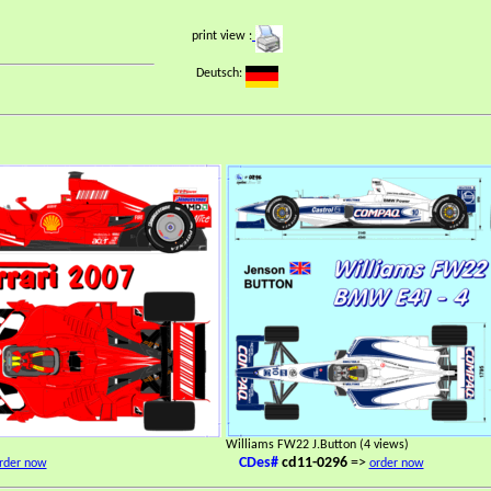
print view :
Deutsch:
Williams FW22 J.Button (4 views)
CDes#
cd11-0296
=>
rder now
order now