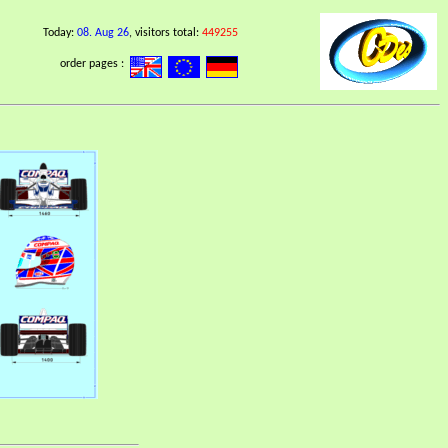
Today:
08. Aug 26
, visitors total:
449255
order pages :