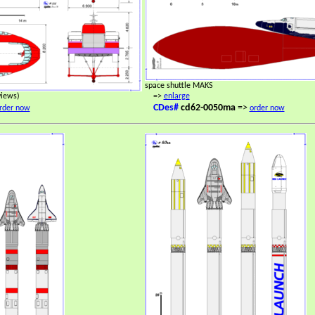
space shuttle MAKS
views)
=>
enlarge
CDes#
cd62-0050ma
=>
rder now
order now