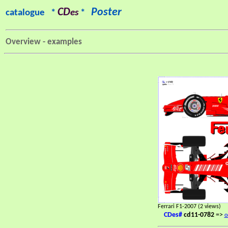
CD
Poster
catalogue *
es
*
Overview - examples
Ferrari F1-2007 (2 views)
CDes#
cd11-0782
=>
o