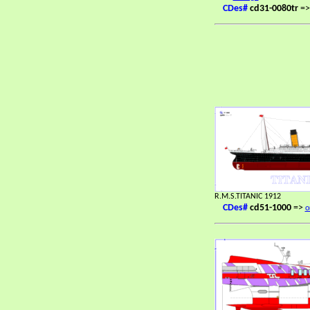
CDes#
cd31-0080tr
=
R.M.S.TITANIC 1912
CDes#
cd51-1000
=>
o