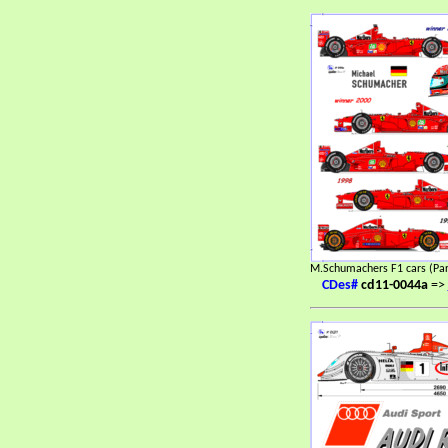
M.Schumachers F1 cars (Par
CDes#
cd11-0044a
=>